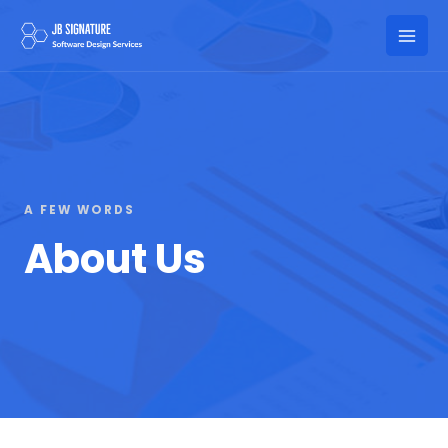
Skip
to
Mai
content
Men
A FEW WORDS
About Us