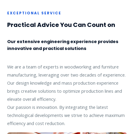
EXCEPTIONAL SERVICE
Practical Advice You Can Count on
Our extensive engineering experience provides
innovative and practical solutions
We are a team of experts in woodworking and furniture
manufacturing, leveraging over two decades of experience.
Our design knowledge and mass production experience
brings creative solutions to optimize production lines and
elevate overall efficiency.
Our passion is innovation. By integrating the latest
technological developments we strive to achieve maximum
efficiency and cost reduction.