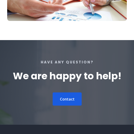
HAVE ANY QUESTION?
We are happy to help!
Contact