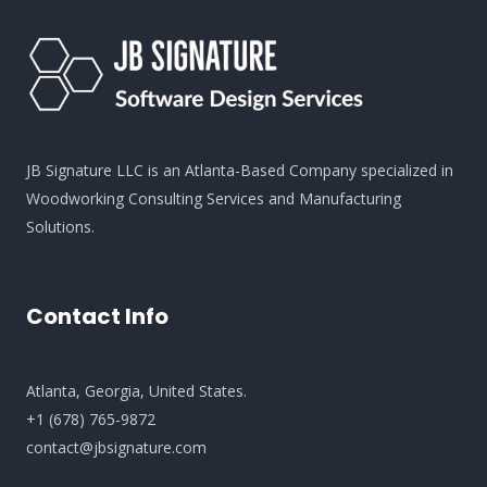
JB Signature LLC is an Atlanta-Based Company specialized in
Woodworking Consulting Services and Manufacturing
Solutions.
Contact Info
Atlanta, Georgia, United States​.
+
1 (678) 765-9872
contact@jbsignature.com